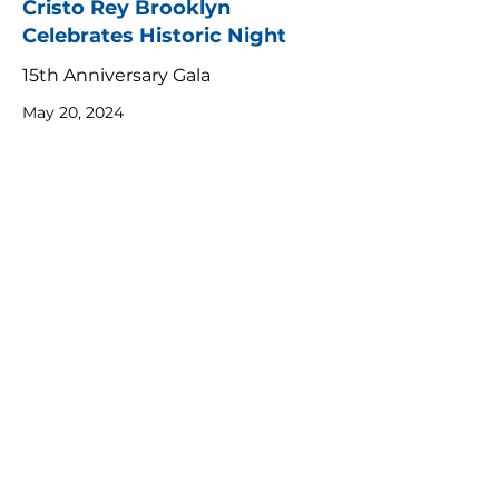
Cristo Rey Brooklyn
Celebrates Historic Night
15th Anniversary Gala
May 20, 2024