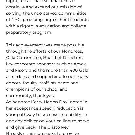
night, a feat that will enable us to 
continue and expand our mission of 
serving the underserved communities 
of NYC, providing high school students 
with a rigorous education and college 
preparatory program.
This achievement was made possible 
through the efforts of our Honorees, 
Gala Committee, Board of Directors, 
key corporate sponsors such as Amex 
and Fiserv and the more than 400 Gala 
attendees and supporters. To our many 
donors, faculty, staff, students and 
champions of our school and 
community, thank you!
As honoree Kerry Hogan Davi noted in 
her acceptance speech, "education is 
your pathway to success and ability to 
one day deliver on your calling to serve 
and give back." The Cristo Rey 
Brooklyn mission seeks to provide 