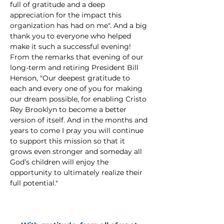
full of gratitude and a deep 
appreciation for the impact this 
organization has had on me". And a big 
thank you to everyone who helped 
make it such a successful evening! 
From the remarks that evening of our 
long-term and retiring President Bill 
Henson, "Our deepest gratitude to 
each and every one of you for making 
our dream possible, for enabling Cristo 
Rey Brooklyn to become a better 
version of itself. And in the months and 
years to come I pray you will continue 
to support this mission so that it 
grows even stronger and someday all 
God’s children will enjoy the 
opportunity to ultimately realize their 
full potential."