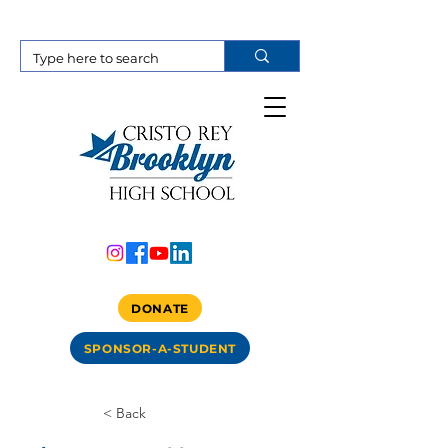
DONATE
SPONSOR-A-STUDENT
< Back