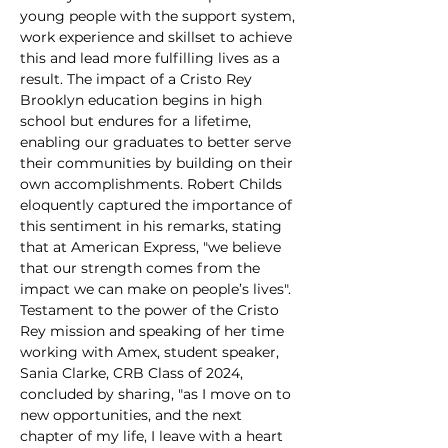
young people with the support system, 
work experience and skillset to achieve 
this and lead more fulfilling lives as a 
result. The impact of a Cristo Rey 
Brooklyn education begins in high 
school but endures for a lifetime, 
enabling our graduates to better serve 
their communities by building on their 
own accomplishments. Robert Childs 
eloquently captured the importance of 
this sentiment in his remarks, stating 
that at American Express, "we believe 
that our strength comes from the 
impact we can make on people’s lives".
Testament to the power of the Cristo 
Rey mission and speaking of her time 
working with Amex, student speaker, 
Sania Clarke, CRB Class of 2024, 
concluded by sharing, "as I move on to 
new opportunities, and the next 
chapter of my life, I leave with a heart 