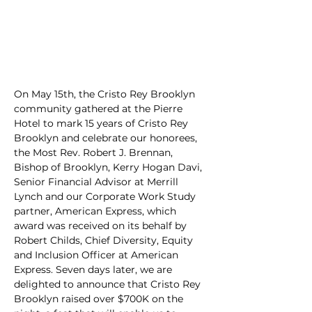
On May 15th, the Cristo Rey Brooklyn 
community gathered at the Pierre 
Hotel to mark 15 years of Cristo Rey 
Brooklyn and celebrate our honorees, 
the Most Rev. Robert J. Brennan, 
Bishop of Brooklyn, Kerry Hogan Davi, 
Senior Financial Advisor at Merrill 
Lynch and our Corporate Work Study 
partner, American Express, which 
award was received on its behalf by 
Robert Childs, Chief Diversity, Equity 
and Inclusion Officer at American 
Express. Seven days later, we are 
delighted to announce that Cristo Rey 
Brooklyn raised over $700K on the 