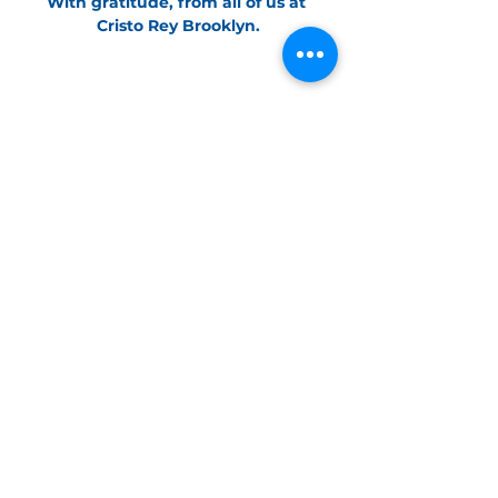
With gratitude, from all of us at 
Cristo Rey Brooklyn.