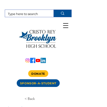
DONATE
SPONSOR-A-STUDENT
< Back