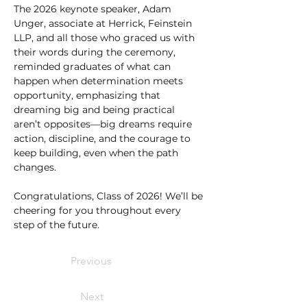
The 2026 keynote speaker, Adam 
Unger, associate at Herrick, Feinstein 
LLP, and all those who graced us with 
their words during the ceremony, 
reminded graduates of what can 
happen when determination meets 
opportunity, emphasizing that 
dreaming big and being practical 
aren’t opposites—big dreams require 
action, discipline, and the courage to 
keep building, even when the path 
changes.
Congratulations, Class of 2026! We’ll be 
cheering for you throughout every 
step of the future.
Previous
Next