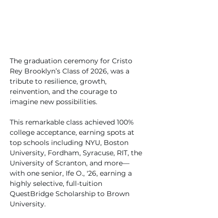
The graduation ceremony for Cristo 
Rey Brooklyn’s Class of 2026, was a 
tribute to resilience, growth, 
reinvention, and the courage to 
imagine new possibilities.
This remarkable class achieved 100% 
college acceptance, earning spots at 
top schools including NYU, Boston 
University, Fordham, Syracuse, RIT, the 
University of Scranton, and more—
with one senior, Ife O., '26, earning a 
highly selective, full-tuition 
QuestBridge Scholarship to Brown 
University.