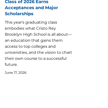
Class of 2026 Earns
Acceptances and Major
Scholarships
This year's graduating class
embodies what Cristo Rey
Brooklyn High School is all about—
an education that gains them
access to top colleges and
universities, and the vision to chart
their own course to a successful
future.
June 17, 2026