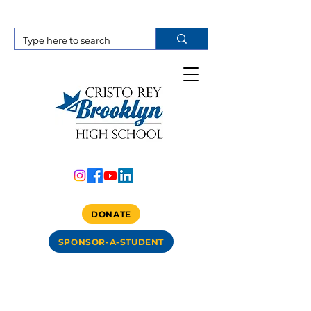
DONATE
SPONSOR-A-STUDENT
Item List