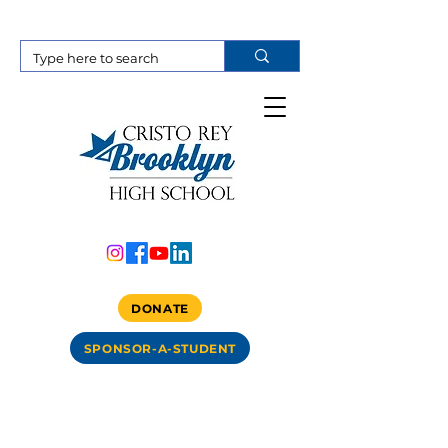
DONATE
SPONSOR-A-STUDENT